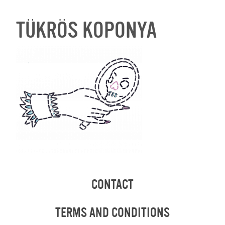
TÜKRÖS KOPONYA
CONTACT
TERMS AND CONDITIONS