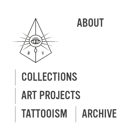
ABOUT
COLLECTIONS
ART PROJECTS
TATTOOISM
ARCHIVE