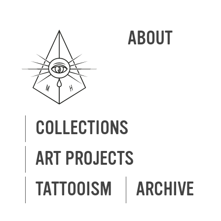
ABOUT
COLLECTIONS
ART PROJECTS
TATTOOISM
ARCHIVE