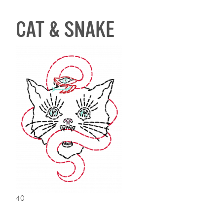
CAT & SNAKE
40