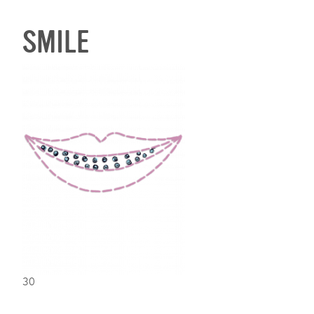
SMILE
30