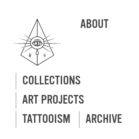
ABOUT
COLLECTIONS
ART PROJECTS
TATTOOISM
ARCHIVE