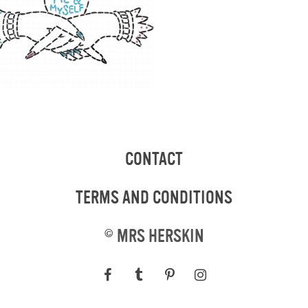
CONTACT
TERMS AND CONDITIONS
©
MRS HERSKIN