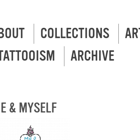
BOUT
COLLECTIONS
AR
TATTOOISM
ARCHIVE
E & MYSELF