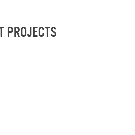
T PROJECTS