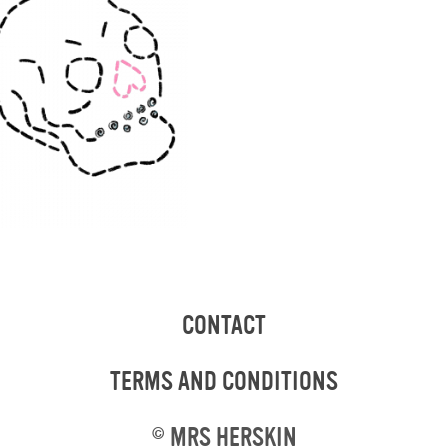
CONTACT
TERMS AND CONDITIONS
©
MRS HERSKIN