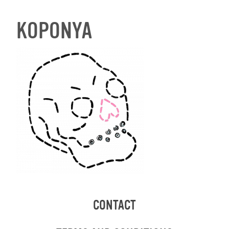
KOPONYA
CONTACT