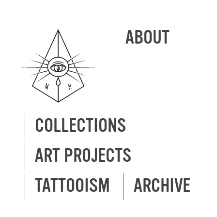
ABOUT
COLLECTIONS
ART PROJECTS
TATTOOISM
ARCHIVE