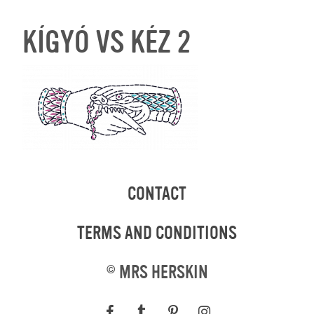
KÍGYÓ VS KÉZ 2
CONTACT
TERMS AND CONDITIONS
©
MRS HERSKIN