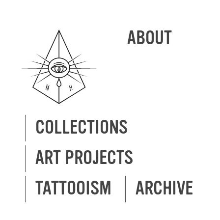
ABOUT
COLLECTIONS
ART PROJECTS
TATTOOISM
ARCHIVE