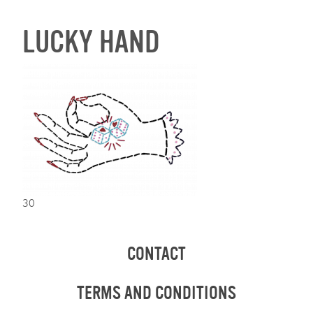
LUCKY HAND
30
CONTACT
TERMS AND CONDITIONS