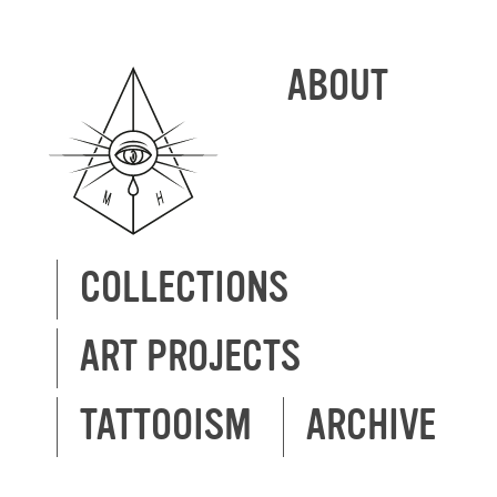
ABOUT
COLLECTIONS
ART PROJECTS
TATTOOISM
ARCHIVE