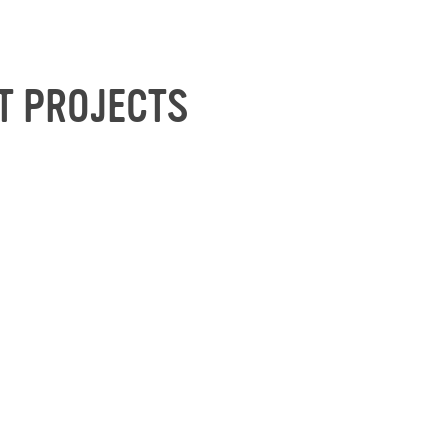
T PROJECTS