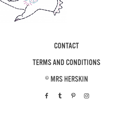
CONTACT
TERMS AND CONDITIONS
©
MRS HERSKIN