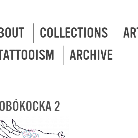
BOUT
COLLECTIONS
AR
TATTOOISM
ARCHIVE
OBÓKOCKA 2