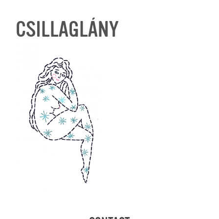
CSILLAGLÁNY