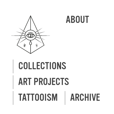
ABOUT
COLLECTIONS
ART PROJECTS
TATTOOISM
ARCHIVE