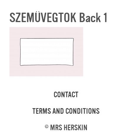
SZEMÜVEGTOK Back 1
CONTACT
TERMS AND CONDITIONS
©
MRS HERSKIN