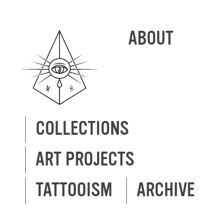
ABOUT
COLLECTIONS
ART PROJECTS
TATTOOISM
ARCHIVE