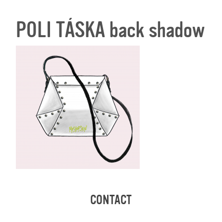
POLI TÁSKA back shadow
CONTACT