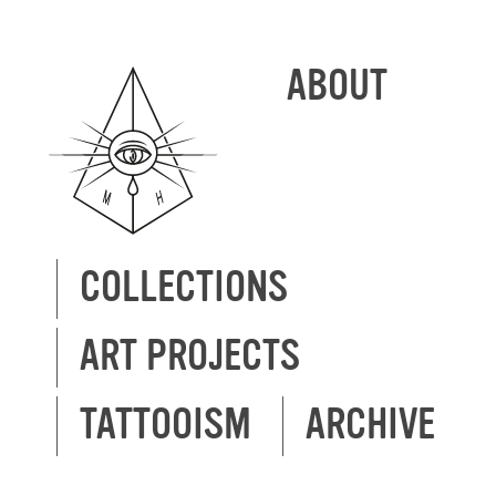
ABOUT
COLLECTIONS
ART PROJECTS
TATTOOISM
ARCHIVE