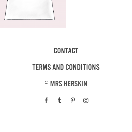
CONTACT
TERMS AND CONDITIONS
©
MRS HERSKIN