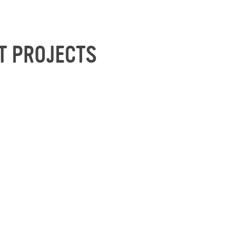
T PROJECTS