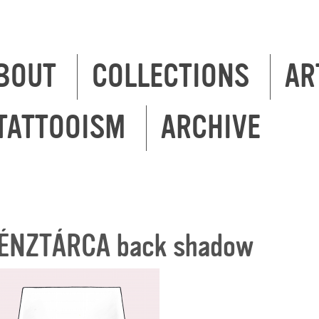
BOUT
COLLECTIONS
AR
TATTOOISM
ARCHIVE
ÉNZTÁRCA back shadow