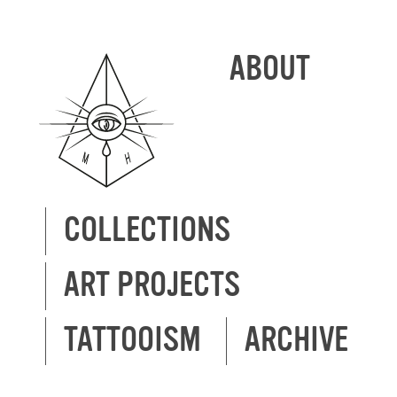
ABOUT
COLLECTIONS
ART PROJECTS
TATTOOISM
ARCHIVE