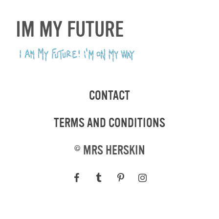
IM MY FUTURE
CONTACT
TERMS AND CONDITIONS
©
MRS HERSKIN