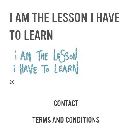
I AM THE LESSON I HAVE
TO LEARN
20
CONTACT
TERMS AND CONDITIONS