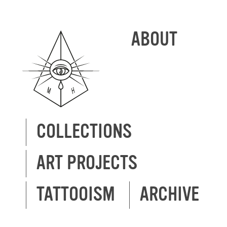
ABOUT
COLLECTIONS
ART PROJECTS
TATTOOISM
ARCHIVE