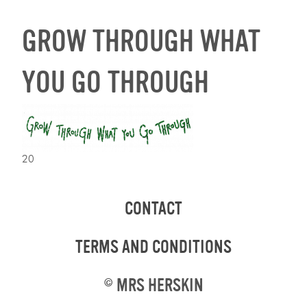
GROW THROUGH WHAT
YOU GO THROUGH
20
CONTACT
TERMS AND CONDITIONS
©
MRS HERSKIN