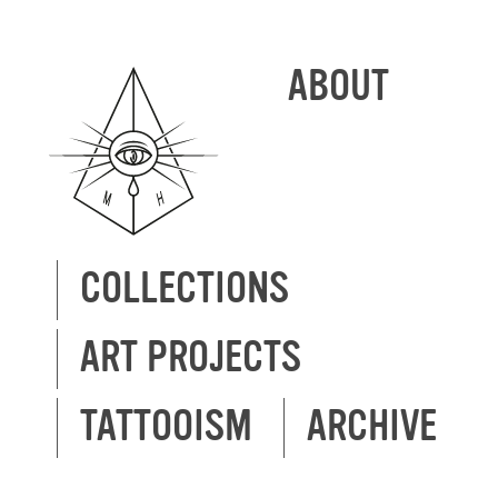
ABOUT
COLLECTIONS
ART PROJECTS
TATTOOISM
ARCHIVE