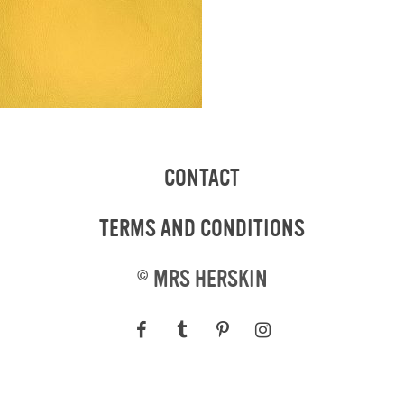
CONTACT
TERMS AND CONDITIONS
©
MRS HERSKIN