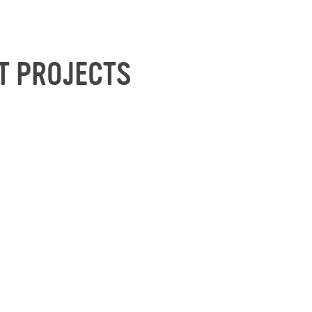
T PROJECTS