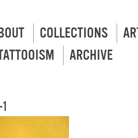
BOUT
COLLECTIONS
AR
TATTOOISM
ARCHIVE
-1