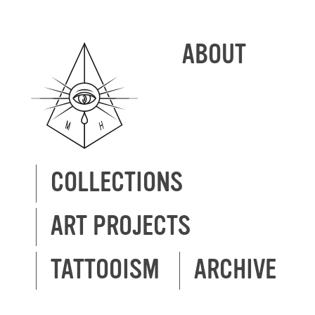
ABOUT
COLLECTIONS
ART PROJECTS
TATTOOISM
ARCHIVE