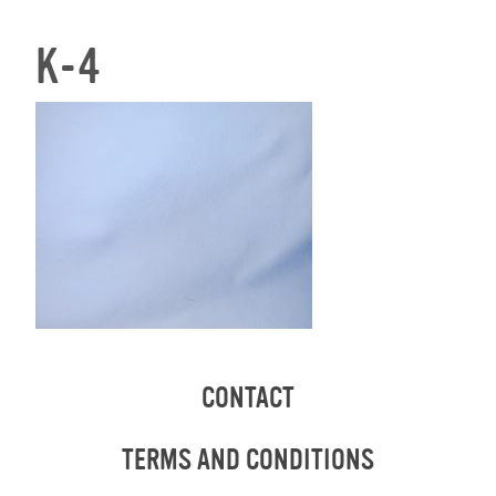
K-4
CONTACT
TERMS AND CONDITIONS