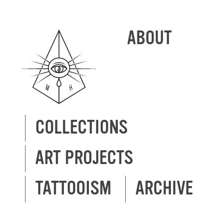
ABOUT
COLLECTIONS
ART PROJECTS
TATTOOISM
ARCHIVE