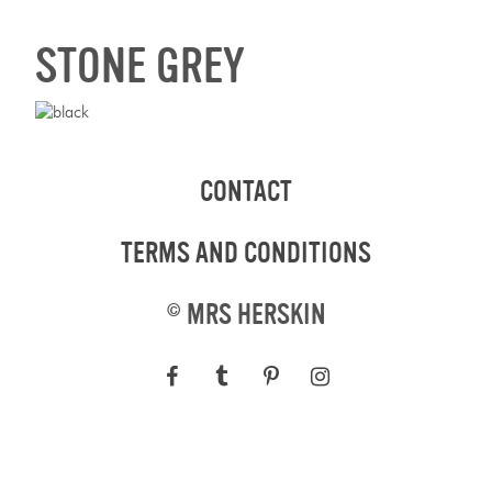
STONE GREY
CONTACT
TERMS AND CONDITIONS
©
MRS HERSKIN