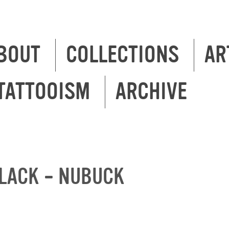
BOUT
COLLECTIONS
AR
TATTOOISM
ARCHIVE
LACK – NUBUCK