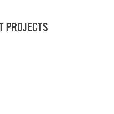
T PROJECTS