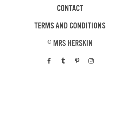
CONTACT
TERMS AND CONDITIONS
©
MRS HERSKIN