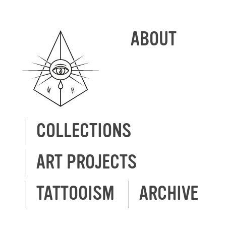
ABOUT
COLLECTIONS
ART PROJECTS
TATTOOISM
ARCHIVE