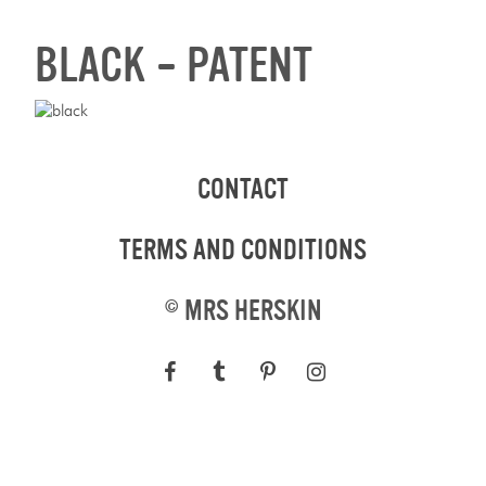
BLACK – PATENT
CONTACT
TERMS AND CONDITIONS
©
MRS HERSKIN