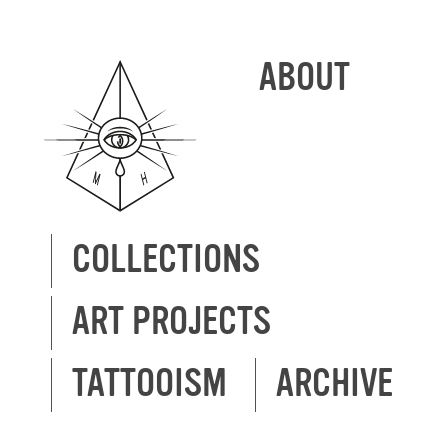
ABOUT
COLLECTIONS
ART PROJECTS
TATTOOISM
ARCHIVE