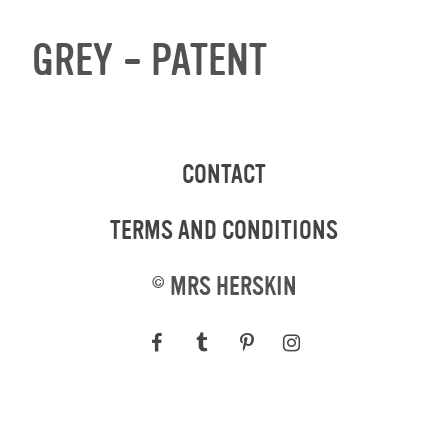
GREY – PATENT
CONTACT
TERMS AND CONDITIONS
©
MRS HERSKIN