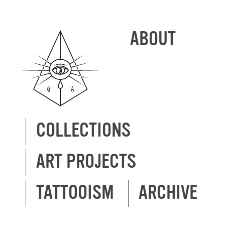
ABOUT
COLLECTIONS
ART PROJECTS
TATTOOISM
ARCHIVE