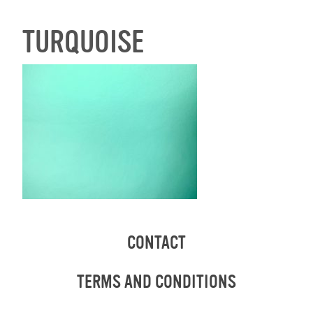
TURQUOISE
CONTACT
TERMS AND CONDITIONS