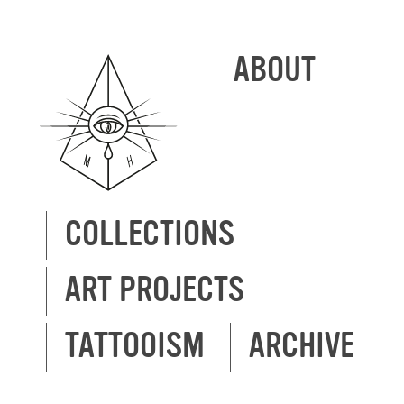
ABOUT
COLLECTIONS
ART PROJECTS
TATTOOISM
ARCHIVE