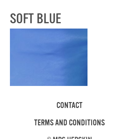
SOFT BLUE
CONTACT
TERMS AND CONDITIONS