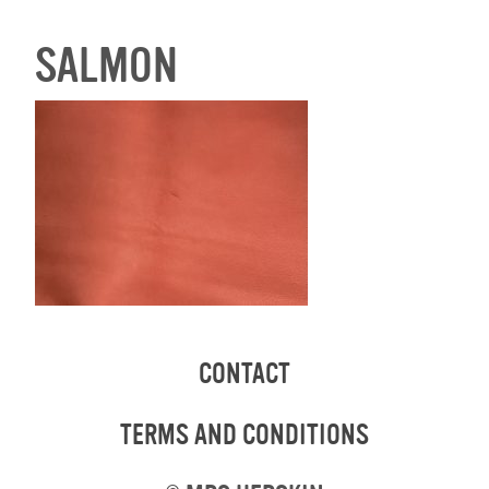
SALMON
CONTACT
TERMS AND CONDITIONS