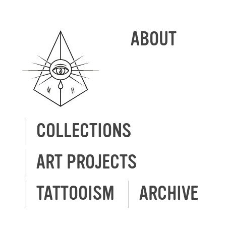
ABOUT
COLLECTIONS
ART PROJECTS
TATTOOISM
ARCHIVE