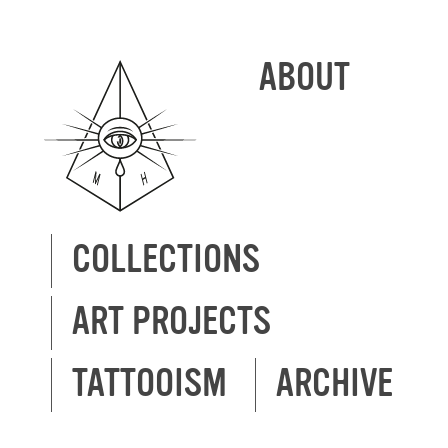
ABOUT
COLLECTIONS
ART PROJECTS
TATTOOISM
ARCHIVE