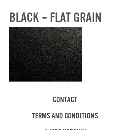
BLACK – FLAT GRAIN
CONTACT
TERMS AND CONDITIONS