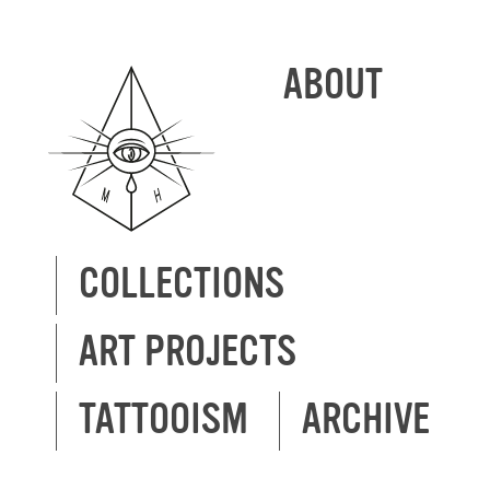
ABOUT
COLLECTIONS
ART PROJECTS
TATTOOISM
ARCHIVE