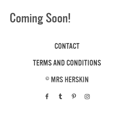
Coming Soon!
CONTACT
TERMS AND CONDITIONS
©
MRS HERSKIN